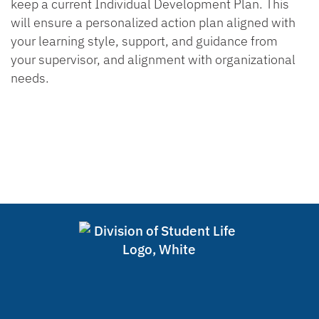
keep a current Individual Development Plan. This
will ensure a personalized action plan aligned with
your learning style, support, and guidance from
your supervisor, and alignment with organizational
needs.