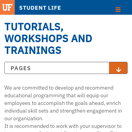
STUDENT LIFE
TUTORIALS,
WORKSHOPS AND
TRAININGS
PAGES
We are committed to develop and recommend
educational programming that will equip our
employees to accomplish the goals ahead, enrich
individual skill sets and strengthen engagement in
our organization.
It is recommended to work with your supervisor to