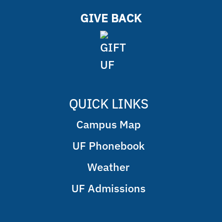
GIVE BACK
QUICK LINKS
Campus Map
UF Phonebook
Weather
UF Admissions